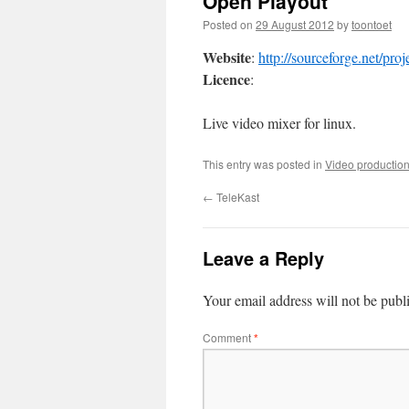
Open Playout
Posted on
29 August 2012
by
toontoet
Website
:
http://sourceforge.net/pro
Licence
:
Live video mixer for linux.
This entry was posted in
Video productio
←
TeleKast
Leave a Reply
Your email address will not be publ
Comment
*