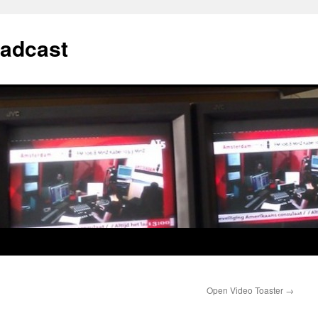
adcast
Open Video Toaster
→