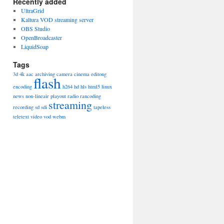
Recently added
UltraGrid
Kaltura VOD streaming server
OBS Studio
OpenBroadcaster
LiquidSoap
Tags
3d
4k
aac
archiving
camera
cinema
editong
flash
encoding
h264
hd
hls
html5
linux
news
non-lineair
playout
radio
rancoding
streaming
recording
sd
sdi
tapeless
teletext
video
vod
webm