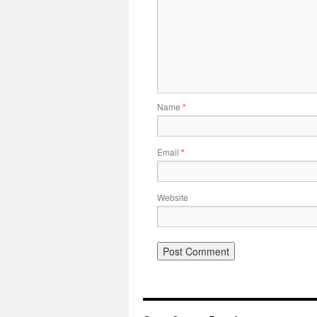
Name
*
Email
*
Website