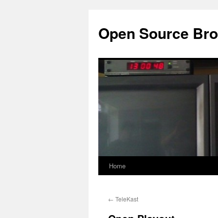
Open Source Bro
Home
Skip
to
←
TeleKast
content