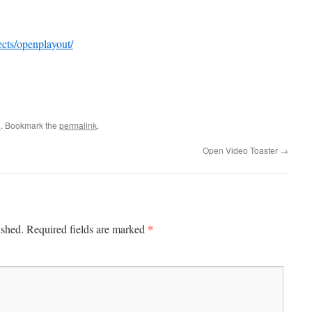
jects/openplayout/
n
. Bookmark the
permalink
.
Open Video Toaster
→
*
ished.
Required fields are marked