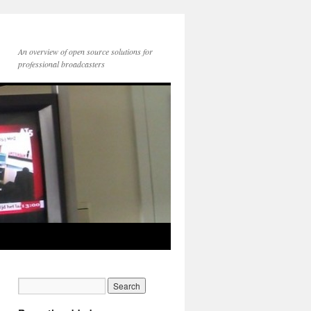
An overview of open source solutions for
professional broadcasters