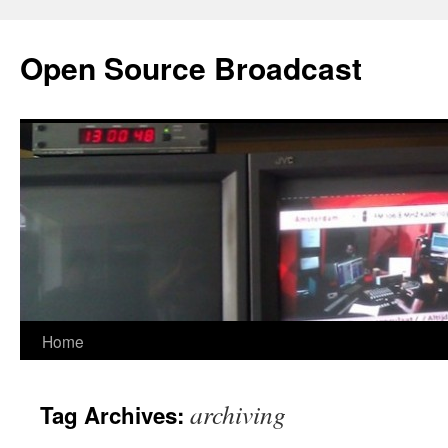
Open Source Broadcast
Skip
Home
to
archiving
Tag Archives:
content