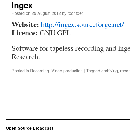
Ingex
Posted on
29 August 2012
by
toontoet
Website:
http://ingex.sourceforge.net/
Licence:
GNU GPL
Software for tapeless recording and in
Research.
Posted in
Recording
,
Video production
|
Tagged
archiving
,
recor
Open Source Broadcast